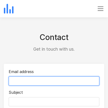
Contact
Get in touch with us.
Email address
Subject