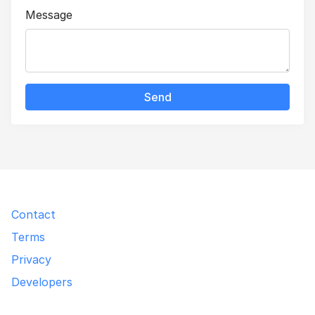
Message
Send
Contact
Terms
Privacy
Developers