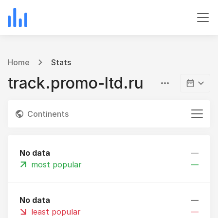
Home
Stats
track.promo-ltd.ru
Continents
No data
—
most popular
—
No data
—
least popular
—