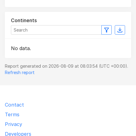
Continents
No data.
Report generated on 2026-08-09 at 08:03:54 (UTC +00:00).
Refresh report
Contact
Terms
Privacy
Developers