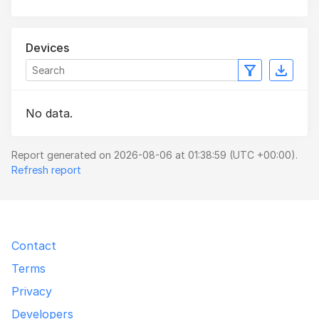
Devices
No data.
Report generated on 2026-08-06 at 01:38:59 (UTC +00:00).
Refresh report
Contact
Terms
Privacy
Developers