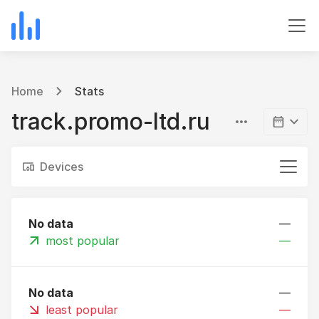
Home
Stats
track.promo-ltd.ru
Devices
No data
—
most popular
—
No data
—
least popular
—