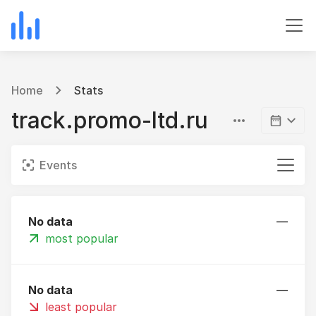
Home
Stats
track.promo-ltd.ru
Events
No data
—
most popular
No data
—
least popular