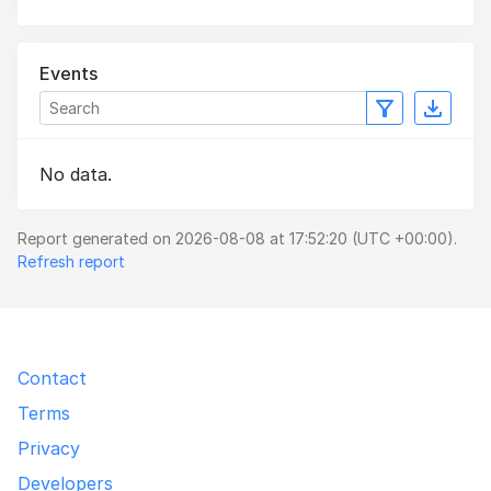
Events
No data.
Report generated on 2026-08-08 at 17:52:20 (UTC +00:00).
Refresh report
Contact
Terms
Privacy
Developers