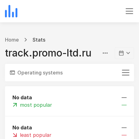
Home
Stats
track.promo-ltd.ru
Operating systems
No data
—
most popular
—
No data
—
least popular
—