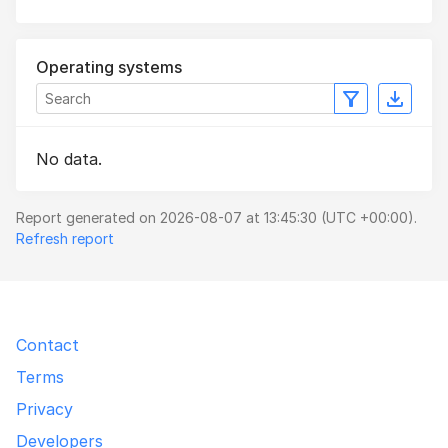
Operating systems
No data.
Report generated on 2026-08-07 at 13:45:30 (UTC +00:00).
Refresh report
Contact
Terms
Privacy
Developers