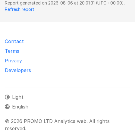
Report generated on 2026-08-06 at 20:01:31 (UTC +00:00).
Refresh report
Contact
Terms
Privacy
Developers
Light
English
© 2026 PROMO LTD Analytics web. All rights
reserved.