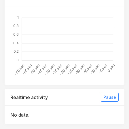
Realtime activity
Pause
No data.