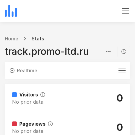
Home
Stats
track.promo-ltd.ru
Realtime
Visitors
0
No prior data
Pageviews
0
No prior data